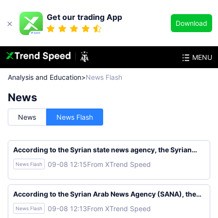
Get our trading App
Download
MENU
Analysis and Education
>
News Flash
News
News
News Flash
According to the Syrian state news agency, the Syrian
Foreign Ministry stated that Syria and Russia will begin
09-08 12:15
From XTrend Speed
News Flash
restructuring Russia's presence along the Syrian coast
within the framework of a memorandum.
According to the Syrian Arab News Agency (SANA), the
Syrian Foreign Ministry stated that Damascus and
09-08 12:13
From XTrend Speed
News Flash
Moscow have reached a memorandum of understanding