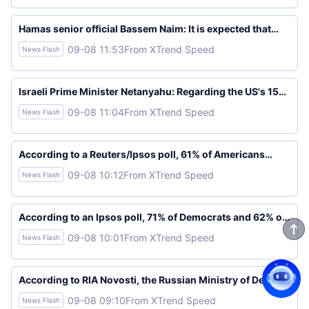
to resolve the future of Russian bases in Tartus and
Khmeimim. The agreement regarding the Russian bases
was reached after 18 months of intensive negotiations.
Hamas senior official Bassem Naim: It is expected that
mediators and the United States will pressure Israeli
09-08 11:53
From XTrend Speed
News Flash
Prime Minister Netanyahu and his government to adhere
to the roadmap.
Israeli Prime Minister Netanyahu: Regarding the US's 15-
point Gaza plan, some ideas are acceptable, while others
09-08 11:04
From XTrend Speed
News Flash
are not.
According to a Reuters/Ipsos poll, 61% of Americans
support stricter regulations on social media apps.
09-08 10:12
From XTrend Speed
News Flash
According to an Ipsos poll, 71% of Democrats and 62% of
Republicans support stricter regulations on U.S. social
09-08 10:01
From XTrend Speed
News Flash
media apps.
According to RIA Novosti, the Russian Ministry of Defense
stated that Russian troops have taken control of
09-08 09:10
From XTrend Speed
News Flash
Vasutinsk and Toretsk in eastern Ukraine.