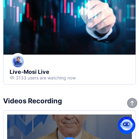
Live-Mosi
Live
3133 users are watching now
Videos Recording
Feel free to contact us
if you have any
questions.