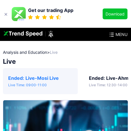
Get our trading App
Download
MENU
Analysis and Education
>
Live
Live
Ended
:
Live-Mosi
Live
Ended
:
Live-Ahm
Live Time: 09:00-11:00
Live Time: 12:30-14:00