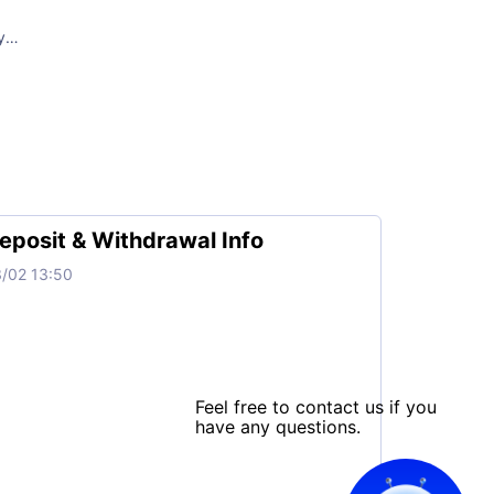
y
MT+2)
D, USOIL
y
MT+2)
eposit & Withdrawal Info
/02 13:50
y
T+2)
Feel free to contact us if you
have any questions.
00、SPX500、UK100、FCHI、NI225
y