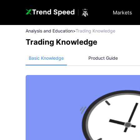
Markets
Analysis and Education
>
Trading Knowledge
Trading Knowledge
Basic Knowledge
Product Guide