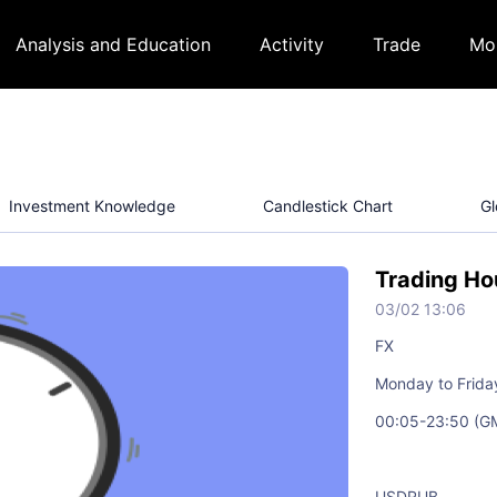
Analysis and Education
Activity
Trade
Mo
Investment Knowledge
Candlestick Chart
Gl
Trading Ho
03/02 13:06
FX
Monday to Frida
00:05-23:50 (G
USDRUB