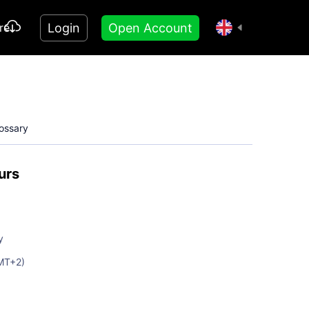
Login
Open Account
re
ossary
urs
y
MT+2)