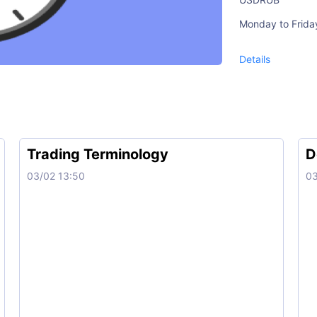
Monday to Frida
10:00-23:50 (G
Details
XAUUSD, XAGUS
Monday to Frida
01:01-23:50 (G
Trading Terminology
D
03/02 13:50
03
CAD, NID
Monday to Frida
3:00-21:00 (GM
DJI30、TECH1
Monday to Frida