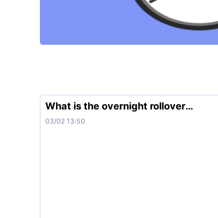
What is the overnight rollover
charge?
03/02 13:50