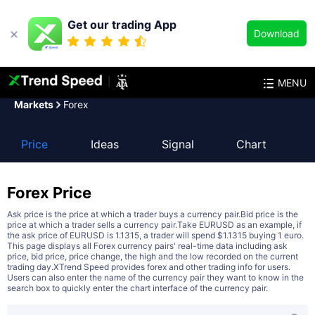
Get our trading App
Download
MENU
Markets
Forex
Price
Ideas
Signal
Chart
Forex
Price
Ask price is the price at which a trader buys a currency pair.Bid price is the
price at which a trader sells a currency pair.Take EURUSD as an example, if
the ask price of EURUSD is 1.1315, a trader will spend $1.1315 buying 1 euro.
This page displays all Forex currency pairs' real-time data including ask
price, bid price, price change, the high and the low recorded on the current
trading day.XTrend Speed provides forex and other trading info for users.
Users can also enter the name of the currency pair they want to know in the
search box to quickly enter the chart interface of the currency pair.