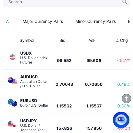
All
Major Currency Pairs
Minor Currency Pairs
Ex
Symbol
Bid
Ask
% Chg
USDX
U.S. Dollar Index 
99.552
99.606
-0.41%
Futures
AUDUSD
Australian Dollar 
0.70643
0.70650
0.48%
/ U.S. Dollar
EURUSD
Euro / U.S. Dollar
1.15562
1.15567
0.30%
USDJPY
U.S. Dollar / 
157.826
157.850
-0.40%
Japanese Yen