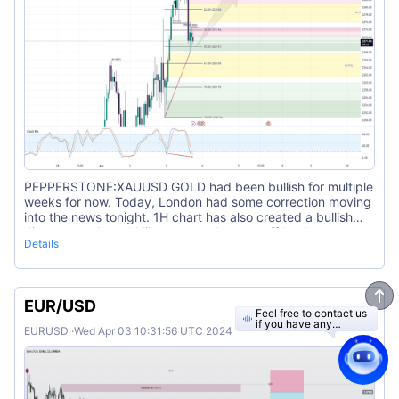
PEPPERSTONE:XAUUSD GOLD had been bullish for multiple
weeks for now. Today, London had some correction moving
into the news tonight. 1H chart has also created a bullish
divergence. I would like to see a bounce off back towards
Details
the buy side.
EUR/USD
Feel free to contact us
if you have any
EURUSD
·
Wed Apr 03 10:31:56 UTC 2024
questions.