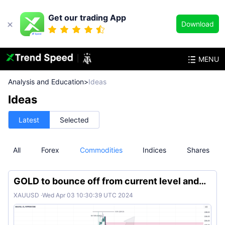
Get our trading App
Download
MENU
Analysis and Education
>
Ideas
Ideas
Latest
Selected
All
Forex
Commodities
Indices
Shares
GOLD to bounce off from current level and
continue bullish
XAUUSD
·
Wed Apr 03 10:30:39 UTC 2024