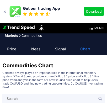
Get our trading App
Download
MENU
Markets
Commodities
Price
Ideas
Signal
Chart
Commodities
Chart
Gold has always played an important role in the international monetary
system. XTrend Speed provides current XAUUSD price and XAUUSD live
price trend analysis in the form of Forex xauusd price chart to help users
trade XAU/USD and find new trading opportunities. Do XAUUSD live trading
now!