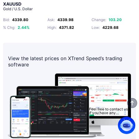
XAUUSD
Gold / U.S. Dollar
Bid
:
4339.80
Ask
:
4339.98
Change
:
103.20
% Chg
:
2.44%
High
:
4371.82
Low
:
4229.68
View the latest prices on XTrend Speed’s trading
software
Feel free to contact us
if you have any
questions.