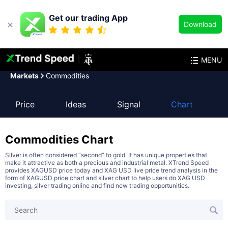
Get our trading App
Download
MENU
Markets
Commodities
Price
Ideas
Signal
Chart
Commodities
Chart
Silver is often considered “second” to gold. It has unique properties that
make it attractive as both a precious and industrial metal. XTrend Speed
provides XAGUSD price today and XAG USD live price trend analysis in the
form of XAGUSD price chart and silver chart to help users do XAG USD
investing, silver trading online and find new trading opportunities.