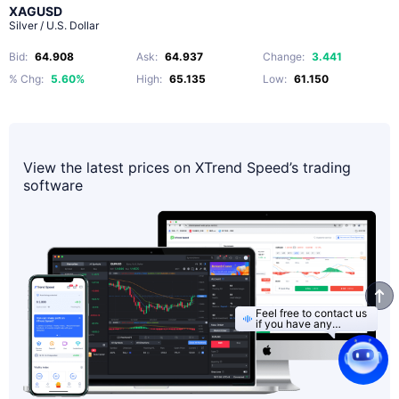
XAGUSD
Silver / U.S. Dollar
Bid
:
64.908
Ask
:
64.937
Change
:
3.441
% Chg
:
5.60%
High
:
65.135
Low
:
61.150
View the latest prices on XTrend Speed’s trading
software
Feel free to contact us
if you have any
questions.