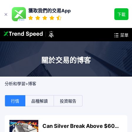
獲取我們的交易App
下載
菜單
關於交易的博客
>
分析和學習
博客
行情
品種解讀
投資報告
Can Silver Break Above $60.9