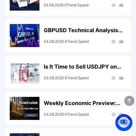
Resistance and Target $63.2
05.08.2026
XTrend Speed
98
After Golden Crosses on KDJ
and MACD Signal More
Upside?
GBPUSD Technical Analysis:
RSI and MACD Death Crosses
04.08.2026
XTrend Speed
98
Drive Bearish Momentum; Sell
on Rebounds Capped at 1.345
for a 1.333 Target
Is It Time to Sell USDJPY on
Rebounds? Two-Month Low,
03.08.2026
XTrend Speed
98
Coordinated Intervention, and
Death Cross Signals Point to
More Downside
Weekly Economic Preview:
Eurozone Retail Sales and US
03.08.2026
XTrend Speed
98
Non-Farm Payrolls Take
Center Stage as Markets
Watch Fed Signals