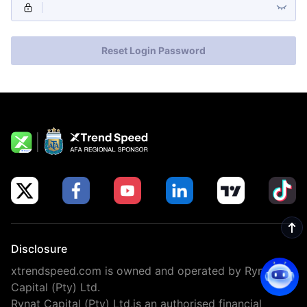
Reset Login Password
Disclosure
xtrendspeed.com is owned and operated by Rynat
Capital (Pty) Ltd.
Rynat Capital (Pty) Ltd,is an authorised financial