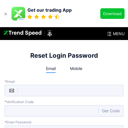
Get our trading App
Download
MENU
Reset Login Password
Email
Mobile
*
Email
*
Verification Code
Get Code
*
Enter Password