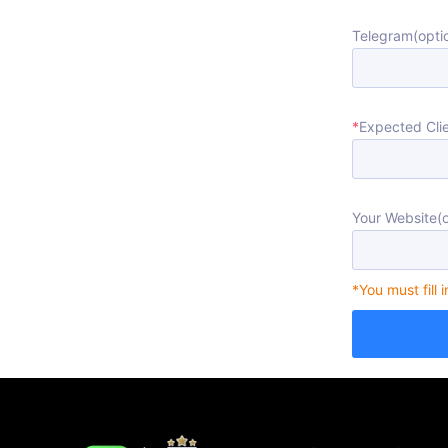
Telegram(optio
*
Expected Clie
Your Website(o
*You must fill 