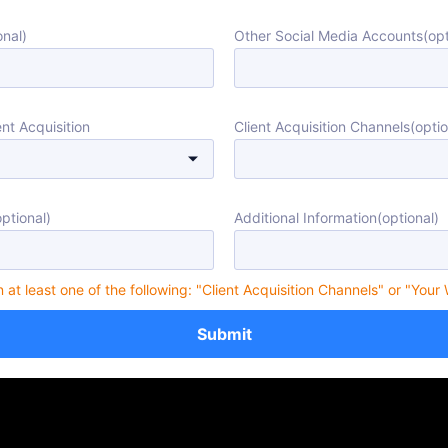
nal)
Other Social Media Accounts(opt
nt Acquisition
Client Acquisition Channels(optio
ptional)
Additional Information(optional)
in at least one of the following: "Client Acquisition Channels" or "Your
Submit