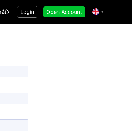
Login
Open Account
re