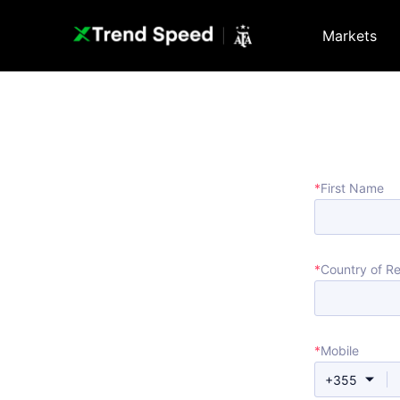
Markets
*
First Name
*
Country of R
*
Mobile
+355