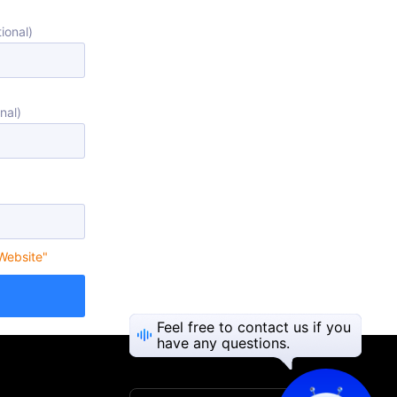
ional)
nal)
 Website"
Feel free to contact us if you
have any questions.