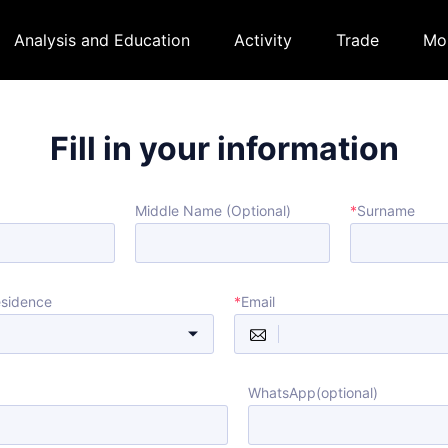
Analysis and Education
Activity
Trade
Mo
Fill in your information
Middle Name (Optional)
*
Surname
esidence
*
Email
WhatsApp(optional)